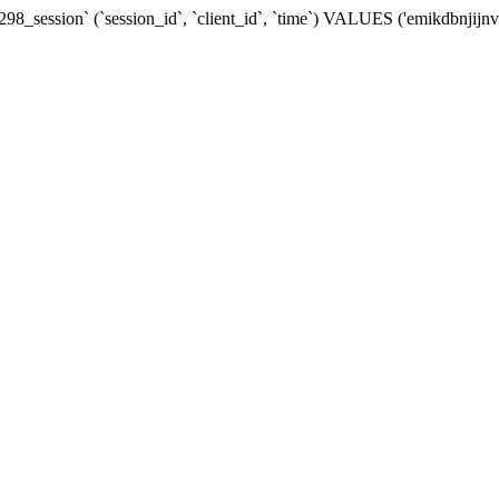
8_session` (`session_id`, `client_id`, `time`) VALUES ('emikdbnjijn