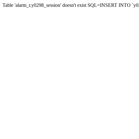
Table 'alarm_r.y0298_session' doesn't exist SQL=INSERT INTO `y029