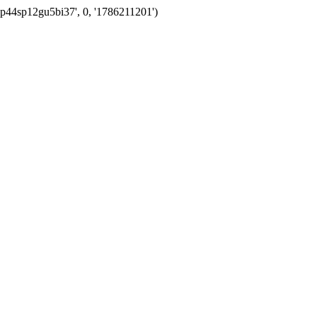
vp44sp12gu5bi37', 0, '1786211201')