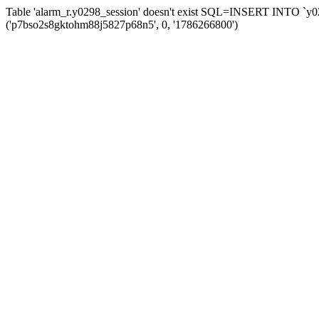
Table 'alarm_r.y0298_session' doesn't exist SQL=INSERT INTO `y029
('p7bso2s8gktohm88j5827p68n5', 0, '1786266800')