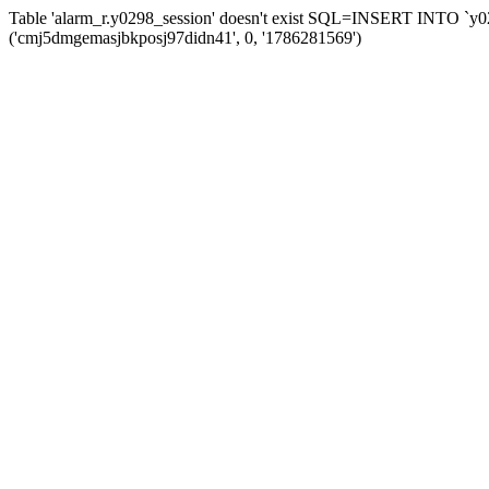
Table 'alarm_r.y0298_session' doesn't exist SQL=INSERT INTO `y029
('cmj5dmgemasjbkposj97didn41', 0, '1786281569')