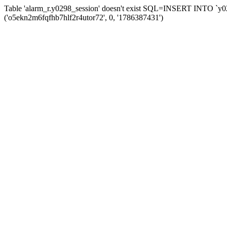
Table 'alarm_r.y0298_session' doesn't exist SQL=INSERT INTO `y029
('o5ekn2m6fqfhb7hlf2r4utor72', 0, '1786387431')