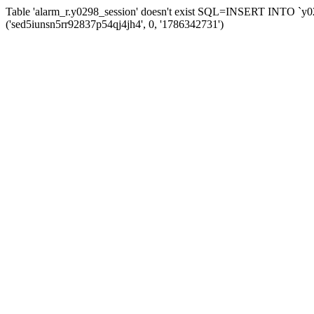
Table 'alarm_r.y0298_session' doesn't exist SQL=INSERT INTO `y029
('sed5iunsn5rr92837p54qj4jh4', 0, '1786342731')