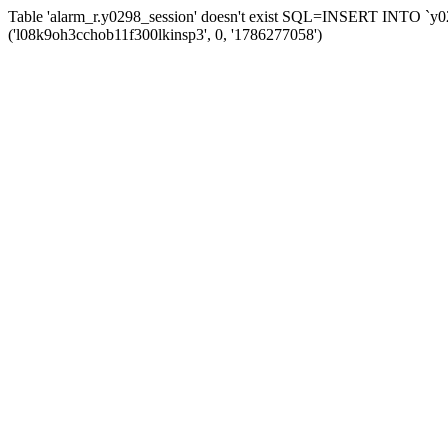
Table 'alarm_r.y0298_session' doesn't exist SQL=INSERT INTO `y029
('l08k9oh3cchob11f300lkinsp3', 0, '1786277058')