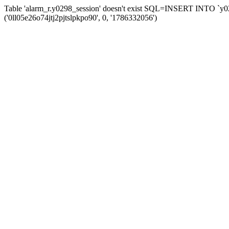
Table 'alarm_r.y0298_session' doesn't exist SQL=INSERT INTO `y029
('0ll05e26o74jtj2pjtslpkpo90', 0, '1786332056')