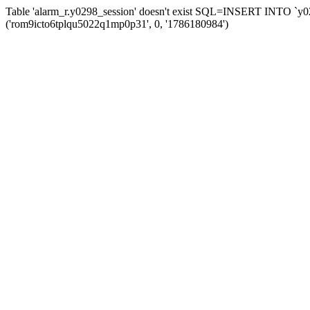
Table 'alarm_r.y0298_session' doesn't exist SQL=INSERT INTO `y029
('rom9icto6tplqu5022q1mp0p31', 0, '1786180984')