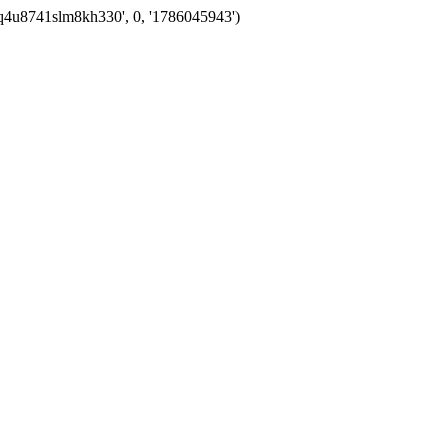
eq4u8741slm8kh330', 0, '1786045943')