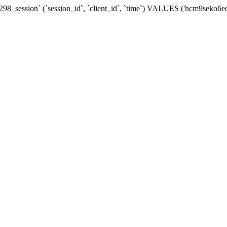
98_session` (`session_id`, `client_id`, `time`) VALUES ('hcm9seko6