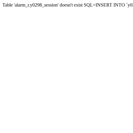
Table 'alarm_r.y0298_session' doesn't exist SQL=INSERT INTO `y02